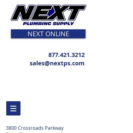
NEXT ONLINE
877.421.3212
sales@nextps.com
3800 Crossroads Parkway