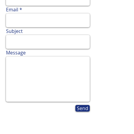
Email
Subject
Message
Send