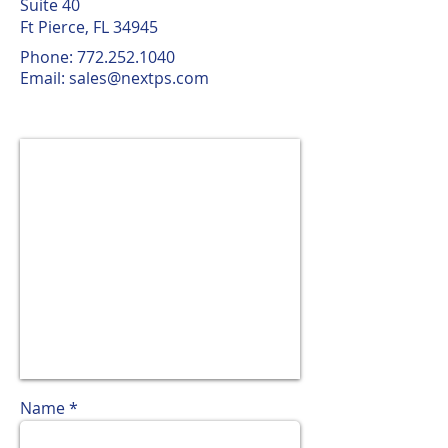
Suite 40
Ft Pierce, FL 34945
Phone:
772.252.1040
Email:
sales@nextps.com
Name