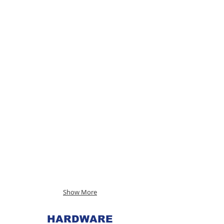
Show More
HARDWARE