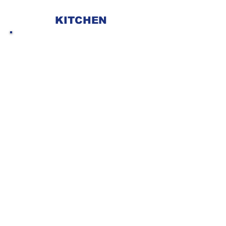
KITCHEN