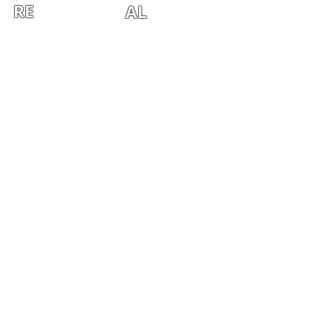
RE
AL