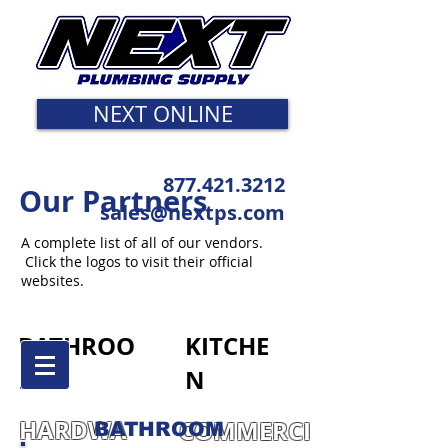
NEXT ONLINE
877.421.3212
Our Partners
sales@nextps.com
A complete list of all of our vendors.
Click the logos to visit their official
websites.
BATHROO
KITCHE
M
N
HARDWA
COMMERCI
BATHROOM