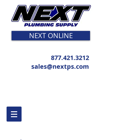
NEXT ONLINE
877.421.3212
sales@nextps.com