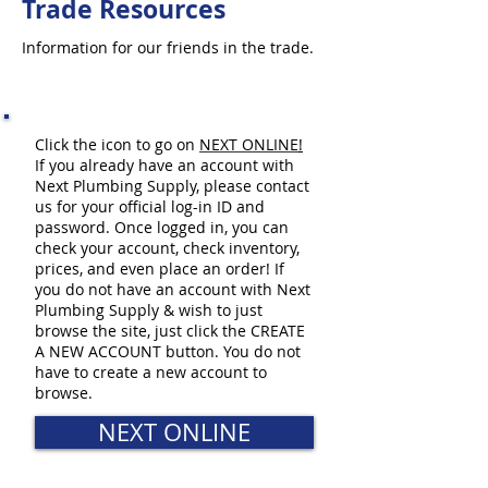
Trade Resources
Information for our friends in the trade.
Click the icon to go on
NEXT ONLINE
!
If you already have an account with
Next Plumbing Supply, please contact
us for your official log-in ID and
password. Once logged in, you can
check your account, check inventory,
prices, and even place an order! If
you do not have an account with Next
Plumbing Supply & wish to just
browse the site, just click the CREATE
A NEW ACCOUNT button. You do not
have to create a new account to
browse.
NEXT ONLINE