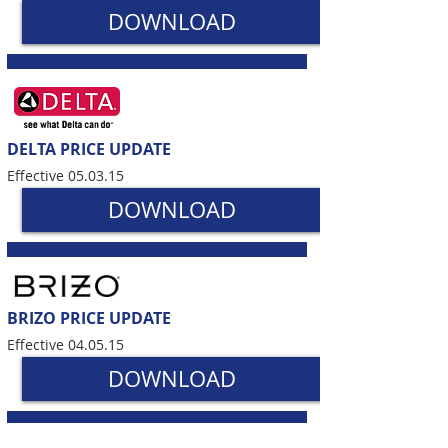
DOWNLOAD
DELTA PRICE UPDATE
Effective 05.03.15
DOWNLOAD
BRIZO PRICE UPDATE
Effective 04.05.15
DOWNLOAD