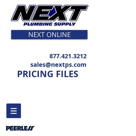
NEXT ONLINE
877.421.3212
sales@nextps.com
PRICING FILES