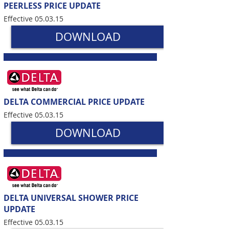
PEERLESS PRICE UPDATE
Effective 05.03.15
DOWNLOAD
DELTA COMMERCIAL PRICE UPDATE
Effective 05.03.15
DOWNLOAD
DELTA UNIVERSAL SHOWER PRICE
UPDATE
Effective 05.03.15