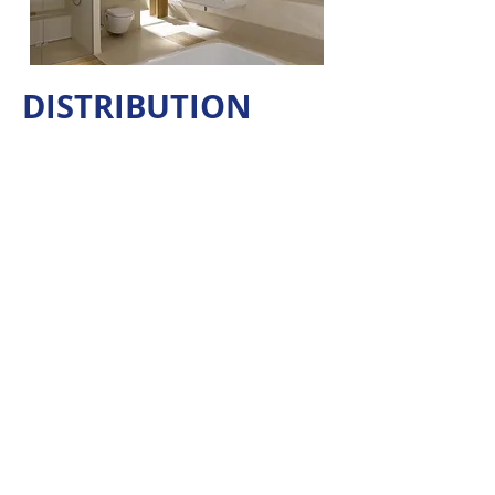
DISTRIBUTION
Join Our Mailing List
For Product News & Promotions