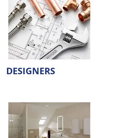
DESIGNERS