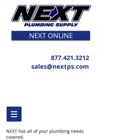
NEXT ONLINE
877.421.3212
sales@nextps.com
NEXT has all of your plumbing needs
covered.