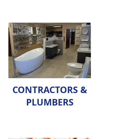
CONTRACTORS &
PLUMBERS