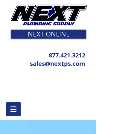
NEXT ONLINE
877.421.3212
sales@nextps.com