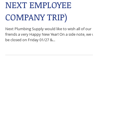
HAPPY NEW YEAR (&
NEXT EMPLOYEE
COMPANY TRIP)
Next Plumbing Supply would like to wish all of our
friends a very Happy New Year! On a side note, we will
be closed on Friday 01/27 &...
Featured Posts